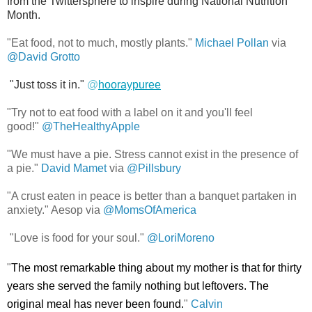
from the Twittersphere to inspire during National Nutrition
Month.
"Eat food, not to much, mostly plants."
Michael Pollan
via
@David Grotto
"Just toss it in."
@
hooraypuree
"Try not to eat food with a label on it and you'll feel
good!"
@TheHealthyApple
"We must have a pie. Stress cannot exist in the presence of
a pie."
David Mamet
via
@Pillsbury
"A crust eaten in peace is better than a banquet partaken in
anxiety." Aesop via
@MomsOfAmerica
"Love is food for your soul."
@
LoriMoreno
"
The most remarkable thing about my mother is that for thirty
years she served the family nothing but leftovers. The
original meal has never been found.
"
Calvin