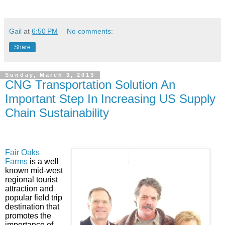
Gail
at
6:50 PM
No comments:
Share
Sunday, March 3, 2013
CNG Transportation Solution An
Important Step In Increasing US Supply
Chain Sustainability
Fair Oaks
Farms
is a well
known mid-west
regional tourist
attraction and
popular field trip
destination that
promotes the
importance of