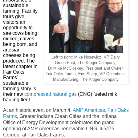
sustainable
farming. Facility
tours give
visitors an
opportunity to
see cows being
milked, calves
being born, and
artesian
cheeses being
Left to right: Mike Nosewicz, VP Dairy
produced.
The
Group-East,
The
Kroger Company,
latest chapter in
Dr Mike McCloskey,
President
and Owner,
Fair Oaks
Fair Oaks Farms,
Erin Sharp,
VP Operations
Farms'
Manufacturing,
The
Kroger Company.
sustainable
farming story is
their new
compressed natural gas
(CNG) fueled milk
hauling fleet.
At an historic event on March 4,
AMP Americas
,
Fair Oaks
Farms
, Greater Indiana Clean Cities and the Indiana
Office of Energy Development celebrated the grand
opening of AMP Americas’ renewable
CNG, I65/I75
Corridor at Fair Oaks Farms.