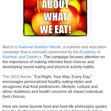
March is
National Nutrition Month
, a nutrition and education
campaign that is annually sponsored by the
Academy of
Nutrition and Diatetics
.
The campaign focuses attention on
the importance of making informed food choices and
developing sound eating and physical activity habits.
The 2013 theme,
"Eat Right, Your Way, Every Day,"
encourages personalized healthy eating styles and
recognizes that food preferences, lifestyle, cultural and
ethnic traditions and health concerns all impact individual
food choices.
Here are some favorite food and food-life philosophy quotes