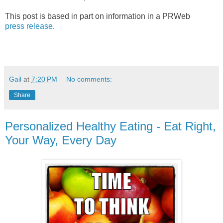
This post is based in part on information in a PRWeb
press release
.
Gail
at
7:20 PM
No comments:
Share
Personalized Healthy Eating - Eat Right,
Your Way, Every Day