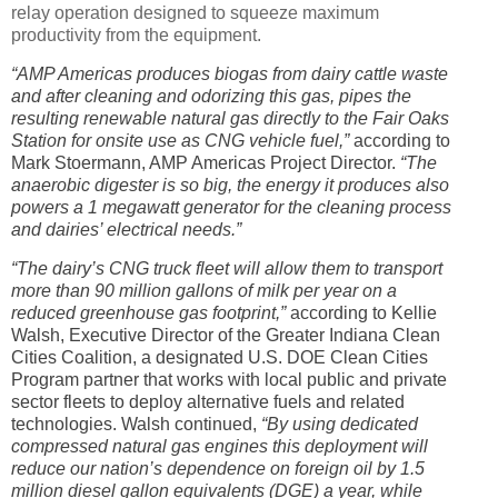
relay operation designed to squeeze maximum
productivity from the equipment.
“AMP Americas produces biogas from dairy cattle waste
and after cleaning and odorizing this gas, pipes the
resulting renewable natural gas directly to the Fair Oaks
Station for onsite use as CNG vehicle fuel,”
according to
Mark Stoermann, AMP Americas Project Director.
“The
anaerobic digester is so big, the energy it produces also
powers a 1 megawatt generator for the cleaning process
and dairies’ electrical needs.”
“The dairy’s CNG truck fleet will allow them to transport
more than 90 million gallons of milk per year on a
reduced greenhouse gas footprint,”
according to Kellie
Walsh, Executive Director of the Greater Indiana Clean
Cities Coalition, a designated U.S. DOE Clean Cities
Program partner that works with local public and private
sector fleets to deploy alternative fuels and related
technologies. Walsh continued,
“By using dedicated
compressed natural gas engines this deployment will
reduce our nation’s dependence on foreign oil by 1.5
million diesel gallon equivalents (DGE) a year, while