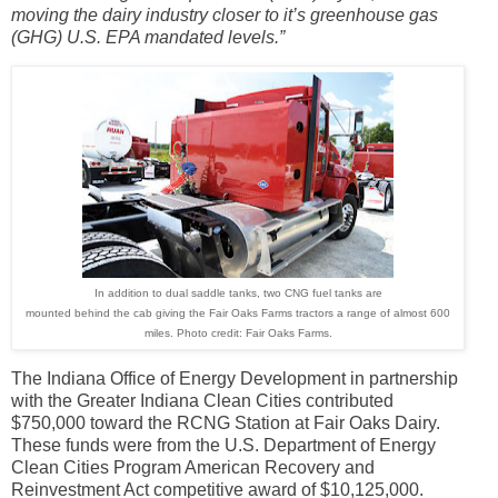
moving the dairy industry closer to it’s greenhouse gas
(GHG) U.S. EPA mandated levels.”
In addition to dual saddle tanks, two CNG fuel tanks are
mounted
behind the cab giving the Fair Oaks Farms tractors a range of
almost 600
miles. Photo credit: Fair Oaks Farms.
The Indiana Office of Energy Development in partnership
with the Greater Indiana Clean Cities contributed
$750,000 toward the RCNG Station at Fair Oaks Dairy.
These funds were from the U.S. Department of Energy
Clean Cities Program American Recovery and
Reinvestment Act competitive award of $10,125,000.