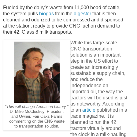
Fueled by the dairy’s waste from 11,000 head of cattle,
the system pulls
biogas
from the
digester
that is then
cleaned and odorized to be compressed and dispensed
at the station, ready to provide CNG fuel on demand to
their 42, Class 8 milk transports.
While this large-scale
CNG transportation
solution is an important
step in the US effort to
create an increasingly
sustainable supply chain,
and reduce the
independence on
imported oil, the way the
tractors will be used is just
as noteworthy. According
"This will change American history,"
to an
article
published in a
Dr Mike McCloskey, President
trade magazine, it is
and Owner, Fair Oaks Farms
commenting on the CNG waste
planned to run the 42
to transportation solution.
tractors virtually around
the clock in a milk-hauling