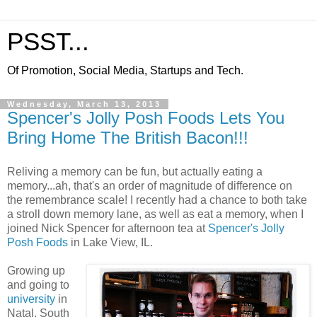
PSST...
Of Promotion, Social Media, Startups and Tech.
Wednesday, March 13, 2013
Spencer's Jolly Posh Foods Lets You
Bring Home The British Bacon!!!
Reliving a memory can be fun, but actually eating a
memory...ah, that's an order of magnitude of difference on
the remembrance scale! I recently had a chance to both take
a stroll down memory lane, as well as eat a memory, when I
joined Nick Spencer for afternoon tea at
Spencer's Jolly
Posh Foods
in Lake View, IL.
Growing up
and going to
university
in
Natal, South