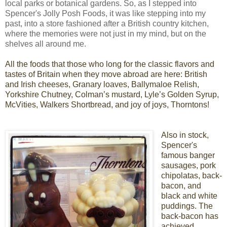
local parks or botanical gardens. So, as I stepped into
Spencer's Jolly Posh Foods, it was like stepping into my
past, into a store fashioned after a British country kitchen,
where the memories were not just in my mind, but on the
shelves all around me.
All the foods that those who long
for the classic flavors and
tastes of Britain
when they move abroad are here: British
and Irish cheeses,
Granary loaves, Ballymaloe Relish,
Yorkshire Chutney, Colman’s mustard, Lyle’s Golden Syrup,
McVities, Walkers Shortbread, and joy of joys, Thorntons!
Also in stock,
Spencer's
famous banger
sausages, pork
chipolatas, back-
bacon, and
black and white
puddings. The
back-bacon has
achieved