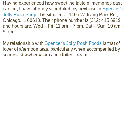
Having experienced how sweet the taste of memories past
can be, I have already scheduled
my next visit to
Spencer’s
Jolly Posh Shop
. It is situated at 1405 W. Irving Park Rd.,
Chicago, IL 60613. Their phone number is (
312) 415 6919
and hours are,
Wed – Fri: 11 am – 7 pm,
Sat – Sun: 10 am –
5 pm.
My relationship with
Spencer's Jolly Posh Foods
is that of
lover of afternoon teas, particularly when accompanied by
scones, strawberry jam and clotted cream.