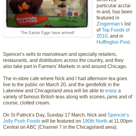
particular acclai
m and, has been
featured in
Zingerman's
list
of
Top Foods of
The Easter Eggs have arrived!
2010
, and in
Huffington Post
.
Spencer's sells to mainstream and specialty retailers,
restaurants, and distributors across the country, and they
also take part in Farmers’ Markets in and around Chicago.
The in-store cafe where Nick and I had afternoon tea goes
live to the public on March 20, and the gentlefolk in the
Lakeview and Chicagoland area will be able to
enjoy
a
variety of famous British teas along with scones, jams and of
course, clotted cream.
On St Patrick's Day, Sunday 17 March, Nick and
Spencer's
Jolly Posh Foods
will be featured on
190th North
at 11.00pm
Central on ABC (Channel 7 in the Chicagoland area).