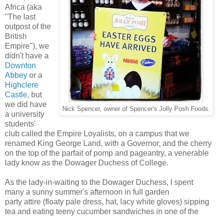
Africa (aka
"The last
outpost of the
British
Empire"), we
didn't have a
Downton
Abbey
or a
Highclere
Castle
, but
we did have
Nick Spencer, owner of Spencer's Jolly Posh Foods.
a university
students'
club called the Empire Loyalists, on a campus that we
renamed King George Land, with a Governor, and the cherry
on the top of the parfait of pomp and pageantry, a venerable
lady know as the Dowager Duchess of College.
As the lady-in-waiting to the Dowager Duchess, I spent
many a sunny summer's afternoon in full garden
party attire (floaty pale dress, hat, lacy white gloves) sipping
tea and eating teeny cucumber sandwiches in one of the