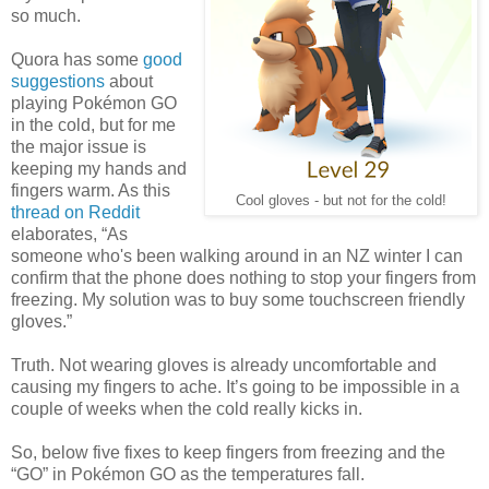
so much.
Quora has some
good
suggestions
about
playing Pokémon GO
in the cold, but for me
the major issue is
keeping my hands and
fingers warm. As this
Cool gloves - but not for the cold!
thread on Reddit
elaborates, “As
someone who's been walking around in an NZ winter I can
confirm that the phone does nothing to stop your fingers from
freezing. My solution was to buy some touchscreen friendly
gloves.”
Truth. Not wearing gloves is already uncomfortable and
causing my fingers to ache. It’s going to be impossible in a
couple of weeks when the cold really kicks in.
So, below five fixes to keep fingers from freezing and the
“GO” in Pokémon GO as the temperatures fall.