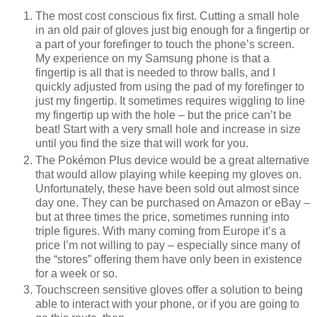
The most cost conscious fix first. Cutting a small hole
in an old pair of gloves just big enough for a fingertip or
a part of your forefinger to touch the phone’s screen.
My experience on my Samsung phone is that a
fingertip is all that is needed to throw balls, and I
quickly adjusted from using the pad of my forefinger to
just my fingertip. It sometimes requires wiggling to line
my fingertip up with the hole – but the price can’t be
beat! Start with a very small hole and increase in size
until you find the size that will work for you.
The Pokémon Plus device would be a great alternative
that would allow playing while keeping my gloves on.
Unfortunately, these have been sold out almost since
day one. They can be purchased on Amazon or eBay –
but at three times the price, sometimes running into
triple figures. With many coming from Europe it’s a
price I’m not willing to pay – especially since many of
the “stores” offering them have only been in existence
for a week or so.
Touchscreen sensitive gloves offer a solution to being
able to interact with your phone, or if you are going to