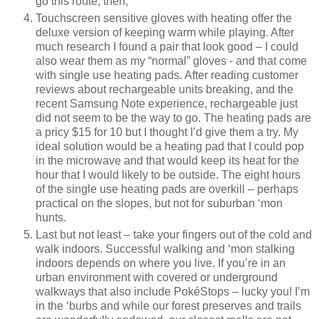
go this route, then,
Touchscreen sensitive gloves with heating offer the
deluxe version of keeping warm while playing. After
much research I found a pair that look good – I could
also wear them as my “normal” gloves - and that come
with single use heating pads. After reading customer
reviews about rechargeable units breaking, and the
recent Samsung Note experience, rechargeable just
did not seem to be the way to go. The heating pads are
a pricy $15 for 10 but I thought I’d give them a try. My
ideal solution would be a heating pad that I could pop
in the microwave and that would keep its heat for the
hour that I would likely to be outside. The eight hours
of the single use heating pads are overkill – perhaps
practical on the slopes, but not for suburban ‘mon
hunts.
Last but not least – take your fingers out of the cold and
walk indoors. Successful walking and ‘mon stalking
indoors depends on where you live. If you’re in an
urban environment with covered or underground
walkways that also include PokéStops – lucky you! I’m
in the ‘burbs and while our forest preserves and trails