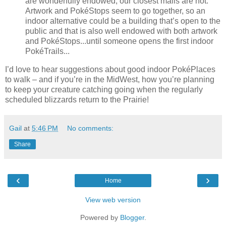
are wonderfully endowed, our closest malls are not.
Artwork and PokéStops seem to go together, so an
indoor alternative could be a building that’s open to the
public and that is also well endowed with both artwork
and PokéStops...until someone opens the first indoor
PokéTrails...
I’d love to hear suggestions about good indoor PokéPlaces
to walk – and if you’re in the MidWest, how you’re planning
to keep your creature catching going when the regularly
scheduled blizzards return to the Prairie!
Gail
at
5:46 PM
No comments:
Share
‹
›
Home
View web version
Powered by
Blogger
.