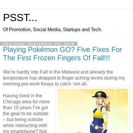
PSST...
Of Promotion, Social Media, Startups and Tech.
Thursday, September 29, 2016
Playing Pokémon GO? Five Fixes For
The First Frozen Fingers Of Fall!!!
We’re hardly into Fall in the Midwest and already the
temperature has dropped to finger aching levels during my
morning pre-work forays to catch ‘em all.
Having lived in the
Chicago area for more
than 10 years I’ve got
the gear to be outside
– but being outside
while interacting with
my smartphone? Not