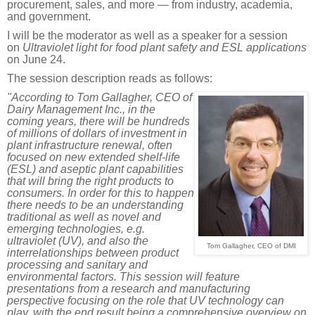
procurement, sales, and more — from industry, academia,
and government.
I will be the moderator as well as a speaker for a session
on
Ultraviolet light for food plant safety and ESL applications
on June 24.
The session description reads as follows:
"
According to Tom Gallagher, CEO of
Dairy Management Inc., in the
coming years, there will be hundreds
of millions of dollars of investment in
plant infrastructure renewal, often
focused on new extended shelf-life
(ESL) and aseptic plant capabilities
that will bring the right products to
consumers. In order for this to happen
there needs to be an understanding
traditional as well as novel and
emerging technologies, e.g.
ultraviolet (UV), and also the
Tom Gallagher, CEO of DMI
interrelationships between product
processing and sanitary and
environmental factors. This session will feature
presentations from a research and manufacturing
perspective focusing on the role that UV technology can
play, with the end result being a comprehensive overview on