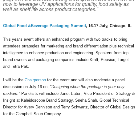
how to leverage UV applications for quality, food safety as
well as shelf life across product categories."
Global Food &Beverage Packaging Summit
, 16-17 July, Chicago, IL
This year's event offers an enhanced program with two tracks to bring
attendees strategies for marketing and brand differentiation plus technical
intelligence to enhance production and engineering. Speakers from top
brand owners and packaging companies include Kraft, Pepsico, Target
and Tetra Pak.
I will be the
Chairperson
for the event and will also moderate a panel
discussion on July 16 on,
"Designing when the package is your only
medium."
Panelists will include Janet Eaton, Vice President of Strategy &
Insight at Kaleidoscope Brand Strategy, Sneha Shah, Global Technical
Director for Avery Dennison and Terry Schwartz, Director of Global Design
for the Campbell Soup Company.