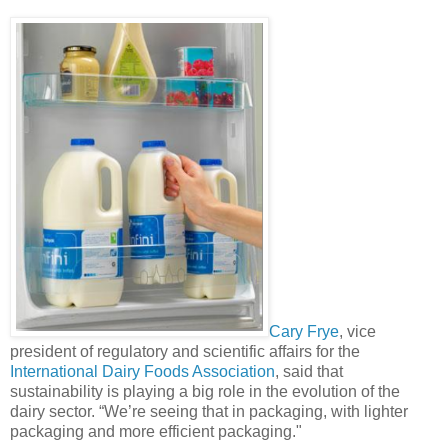
Cary Frye
, vice
president of regulatory and scientific affairs for the
International Dairy Foods Association
, said that
sustainability is playing a big role in the evolution of the
dairy sector. “We’re seeing that in packaging, with lighter
packaging and more efficient packaging."