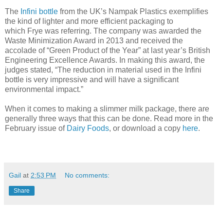
The
Infini bottle
from the UK’s Nampak Plastics exemplifies
the kind of lighter and more efficient packaging to
which Frye was referring. The company was awarded the
Waste Minimization Award in 2013 and received the
accolade of “Green Product of the Year” at last year’s British
Engineering Excellence Awards. In making this award, the
judges stated, “The reduction in material used in the Infini
bottle is very impressive and will have a significant
environmental impact.”
When it comes to making a slimmer milk package, there are
generally three ways that this can be done. Read more in the
February issue of
Dairy Foods
, or download a copy
here
.
Gail
at
2:53 PM
No comments:
Share