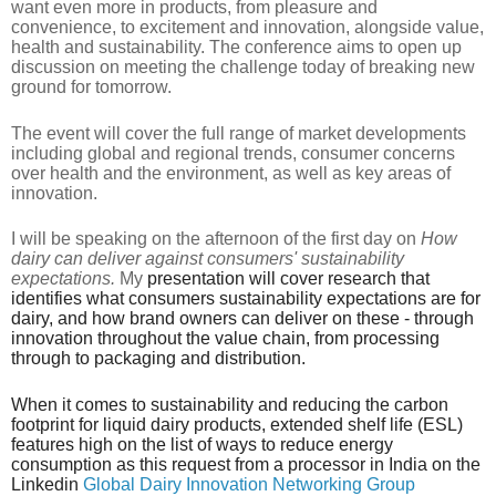
want even more in products, from pleasure and
convenience, to excitement and innovation, alongside value,
health and sustainability. The conference aims to open up
discussion on meeting the challenge today of breaking new
ground for tomorrow.
The event will cover the full range of market developments
including global and regional trends, consumer concerns
over health and the environment, as well as key areas of
innovation.
I will be speaking on the afternoon of the first day on
How
dairy can deliver against consumers' sustainability
expectations.
My
presentation will cover research that
identifies what consumers sustainability expectations are for
dairy, and how brand owners can deliver on these - through
innovation throughout the value chain, from processing
through to packaging and distribution.
When it comes to sustainability and reducing the carbon
footprint for liquid dairy products, extended shelf life (ESL)
features high on the list of ways to reduce energy
consumption as this request from a processor in India on the
Linkedin
Global Dairy Innovation Networking Group