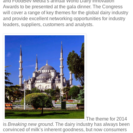
and FoodBev Media’s annual World Dairy Innovation
Awards to be presented at the gala dinner. The Congress
will cover a range of key themes for the global dairy industry
and provide excellent networking opportunities for industry
leaders, suppliers, customers and analysts.
The theme for 2014
is
Breaking new ground
. The dairy industry has always been
convinced of milk’s inherent goodness, but now consumers