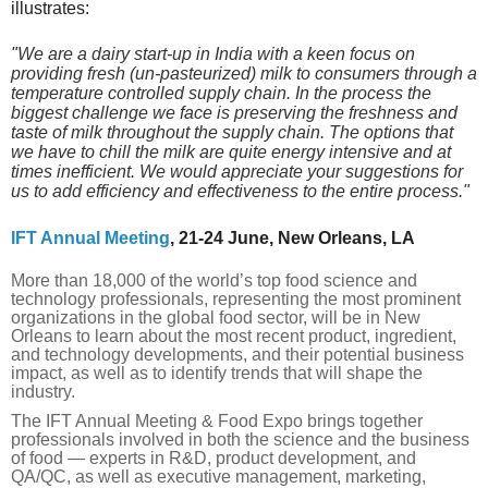
illustrates:
"
We are a dairy start-up in India with a keen focus on
providing fresh (un-pasteurized) milk to consumers through a
temperature controlled supply chain. In the process the
biggest challenge we face is preserving the freshness and
taste of milk throughout the supply chain. The options that
we have to chill the milk are quite energy intensive and at
times inefficient. We would appreciate your suggestions for
us to add efficiency and effectiveness to the entire process."
IFT Annual Meeting
, 21-24 June, New Orleans, LA
More than 18,000 of the world’s top food science and
technology professionals, representing the most prominent
organizations in the global food sector, will be in New
Orleans to learn about the most recent product, ingredient,
and technology developments, and their potential business
impact, as well as to identify trends that will shape the
industry.
The IFT Annual Meeting & Food Expo brings together
professionals involved in both the science and the business
of food — experts in R&D, product development, and
QA/QC, as well as executive management, marketing,