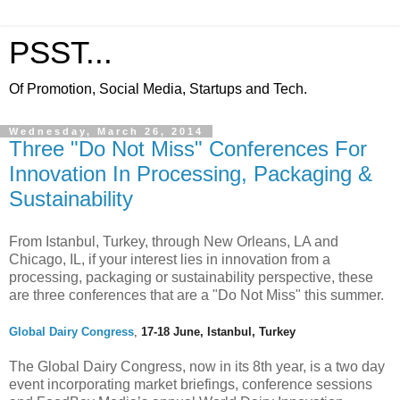
PSST...
Of Promotion, Social Media, Startups and Tech.
Wednesday, March 26, 2014
Three "Do Not Miss" Conferences For
Innovation In Processing, Packaging &
Sustainability
From Istanbul, Turkey, through New Orleans, LA and
Chicago, IL, if your interest lies in innovation from a
processing, packaging or sustainability perspective, these
are three conferences that are a "Do Not Miss" this summer.
Global Dairy Congress
,
17-18 June, Istanbul, Turkey
The Global Dairy Congress, now in its 8th year, is a two day
event incorporating market briefings, conference sessions