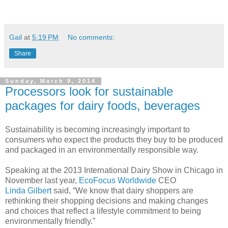
Gail
at
5:19 PM
No comments:
Share
Sunday, March 9, 2014
Processors look for sustainable
packages for dairy foods, beverages
Sustainability is becoming increasingly important to
consumers who expect the products they buy to be produced
and packaged in an environmentally responsible way.
Speaking at the 2013 International Dairy Show in Chicago in
November last year,
EcoFocus Worldwide
CEO
Linda
Gilbert
said, “We know that dairy shoppers are
rethinking their shopping decisions and making changes
and choices that reflect a lifestyle commitment to being
environmentally friendly.”