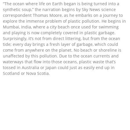
“The ocean where life on Earth began is being turned into a
synthetic soup,” the narration begins by Sky News science
correspondent Thomas Moore, as he embarks on a journey to
explore the immense problem of plastic pollution. He begins in
Mumbai, India, where a city beach once used for swimming
and playing is now completely covered in plastic garbage.
Surprisingly, it’s not from direct littering, but from the ocean
tide; every day brings a fresh layer of garbage, which could
come from anywhere on the planet. No beach or shoreline is
unaffected by this pollution. Due to the ocean currents and
waterways that flow into those oceans, plastic waste that’s
tossed in Australia or Japan could just as easily end up in
Scotland or Nova Scotia.