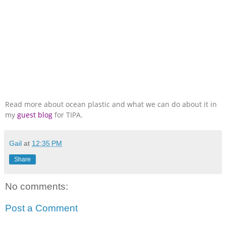
Read more about ocean plastic and what we can do about it in
my
guest blog
for TIPA.
Gail
at
12:35 PM
Share
No comments:
Post a Comment