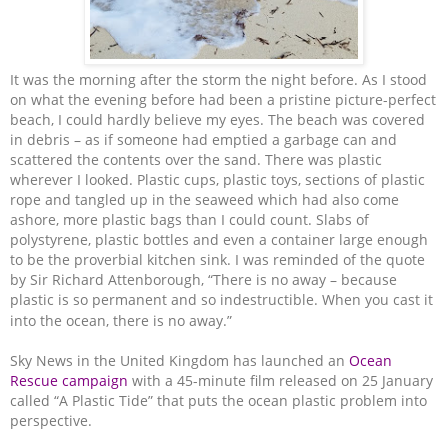
It was the morning after the storm the night before. As I stood
on what the evening before had been a pristine picture-perfect
beach, I could hardly believe my eyes. The beach was covered
in debris – as if someone had emptied a garbage can and
scattered the contents over the sand.
There was plastic
wherever I looked. Plastic cups, plastic toys, sections of plastic
rope and tangled up in the seaweed which had also come
ashore, more plastic bags than I could count. Slabs of
polystyrene, plastic bottles and even a container large enough
to be the proverbial kitchen sink. I was reminded of the quote
by Sir Richard Attenborough, “There is no away – because
plastic is so permanent and so indestructible. When you cast it
into the ocean, there is no away.”
Sky News in the United Kingdom has launched an
Ocean
Rescue campaign
with a 45-minute film released on 25 January
called “A Plastic Tide” that puts the ocean plastic problem into
perspective.