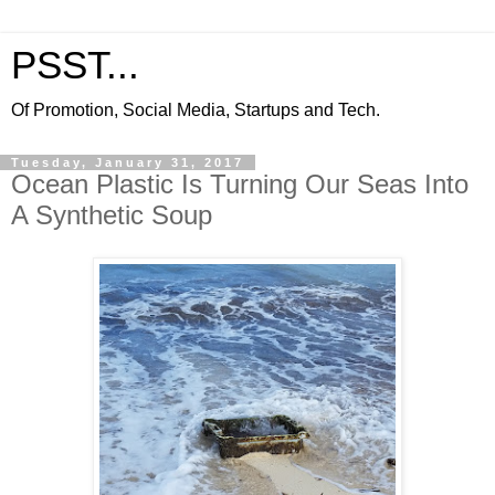
PSST...
Of Promotion, Social Media, Startups and Tech.
Tuesday, January 31, 2017
Ocean Plastic Is Turning Our Seas Into
A Synthetic Soup