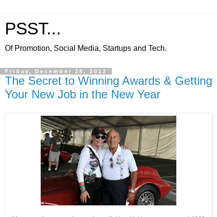
PSST...
Of Promotion, Social Media, Startups and Tech.
Friday, December 28, 2012
The Secret to Winning Awards & Getting
Your New Job in the New Year