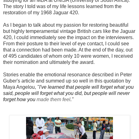
studying for an MBA at UNISA (University of South Africa).
The story I told was of my life lessons learned from the
restoration of my 1968 Jaguar 420.
As I began to talk about my passion for restoring beautiful
but highly temperamental vintage British cars like the Jaguar
420, I could immediately see the impact on the interviewers.
From their posture to their level of eye contact, I could see
that a connection had been made. At the end of the day, out
of 495 candidates of whom only 10 were women, I received
their nomination and ultimately the award.
Stories enable the emotional resonance described in Peter
Guber's article and summed up so well in this quotation by
Maya Angelou,
"
I've learned that people will forget what you
said, people will forget what you did, but people will never
forget how you
made them feel
."