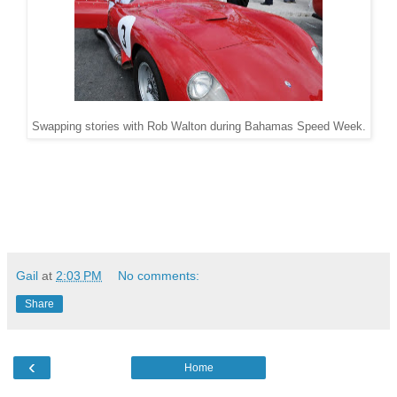
Swapping stories with Rob Walton during Bahamas Speed Week.
Gail
at
2:03 PM
No comments:
Share
‹
Home