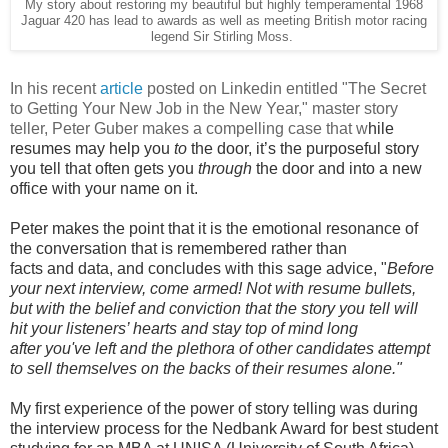
My story about restoring my beautiful but highly temperamental 1968
Jaguar 420 has lead to awards as well as meeting British motor racing
legend Sir Stirling Moss.
In his recent
article
posted on Linkedin entitled "The Secret
to Getting Your New Job in the New Year," master story
teller, Peter Guber makes a compelling case that w
hile
resumes may help you
to
the door, it’s the purposeful story
you tell that often gets you
through
the door and into a new
office with your name on it.
Peter makes the point that it is the emotional resonance of
the conversation that is
remembered
rather than
facts
and
data, and concludes with this sage advice, "
Before
your next interview, come armed! Not with resume bullets,
but with the belief and conviction that the story you tell will
hit your listeners’ hearts and stay top of mind long
after you've left and the plethora of other candidates attempt
to sell themselves on the backs of their resumes alone."
My first experience of the power of story telling was during
the interview process for the
Nedbank Award for best student