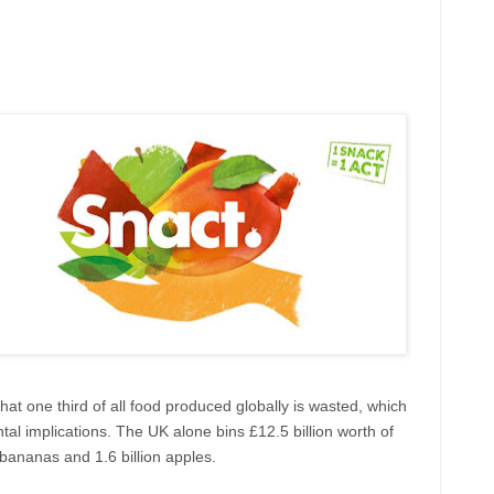
hat one third of all food produced globally is wasted, which
l implications. The UK alone bins £12.5 billion worth of
 bananas and 1.6 billion apples.