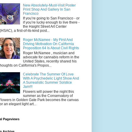
New Absolutely-Must-Visit Poster
Print Shop And Gallery In San
Francisco
If you’re going to San Francisco - or
if you’re lucky enough to live there -
the Haight Street Art Center
(HSAC), a first-of-its-kind post...
Roger McNamee - My First And
Driving Motivation On California
Proposition 64 Is About Civil Rights
Roger McNamee , musician and
advocate for cannabis reform in the
United States, recently shared his
thoughts on California's Propos...
Celebrate The Summer Of Love
With A Psychedelic Light Show And
A Surrealistic Summer Solstice
Jam!!!
Flowers will power the night this
summer as the Conservatory of
Flowers in Golden Gate Park becomes the canvas
for an elegant light art...
al Pageviews
g Archive