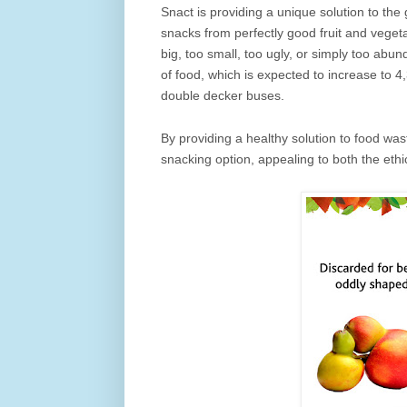
Snact is providing a unique solution to the
snacks from perfectly good fruit and vegeta
big, too small, too ugly, or simply too abun
of food, which is expected to increase to
double decker buses.
By providing a healthy solution to food wast
snacking option, appealing to both the et