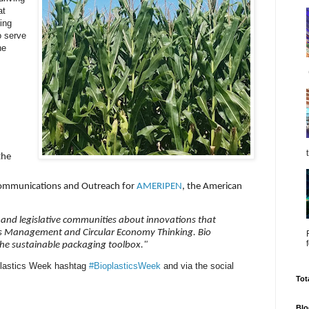
at
ding
o serve
he
the
r Communications and Outreach for
AMERIPEN
, the American
,
 and legislative communities about innovations that
ls Management and Circular Economy Thinking. Bio
the sustainable packaging toolbox."
oplastics Week hashtag
#BioplasticsWeek
and via the social
Tot
Blo