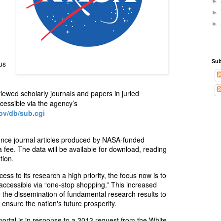
►
►
►
Sub
us
iewed scholarly journals and papers in juried
cessible via the agency’s
ov/db/sub.cgi
ience journal articles produced by NASA-funded
a fee. The data will be available for download, reading
tion.
s to its research a high priority, the focus now is to
ccessible via “one-stop shopping.” This increased
e the dissemination of fundamental research results to
ensure the nation's future prosperity.
tal is in response to a 2013 request from the White