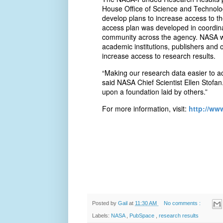
House Office of Science and Technolog
develop plans to increase access to th
access plan was developed in coordina
community across the agency. NASA will
academic institutions, publishers and 
increase access to research results.
“Making our research data easier to ac
said NASA Chief Scientist Ellen Stofan
upon a foundation laid by others.”
For more information, visit:
http://ww
Posted by
Gail
at
11:30 AM
No comments :
Labels:
NASA
,
PubSpace
,
research results