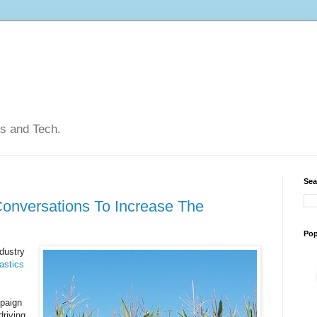
ps and Tech.
Sea
Conversations To Increase The
Pop
ndustry
astics
mpaign
driving