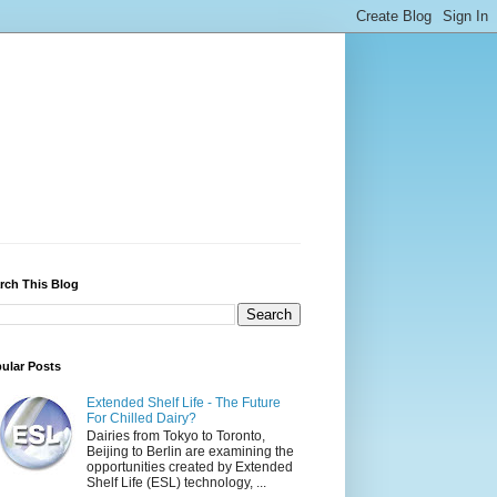
rch This Blog
ular Posts
Extended Shelf Life - The Future
For Chilled Dairy?
Dairies from Tokyo to Toronto,
Beijing to Berlin are examining the
opportunities created by Extended
Shelf Life (ESL) technology, ...