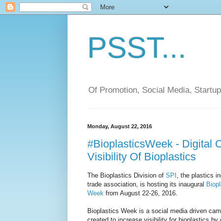
PSST...
Of Promotion, Social Media, Startu
Monday, August 22, 2016
#BioplasticsWeek - Digital 
Visibility Of Bioplastics
The Bioplastics Division of
SPI
, the plastics i
trade association, is hosting its inaugural
Biopl
Week
from August 22-26, 2016.
Bioplastics Week is a social media driven ca
created to increase visibility for bioplastics by 