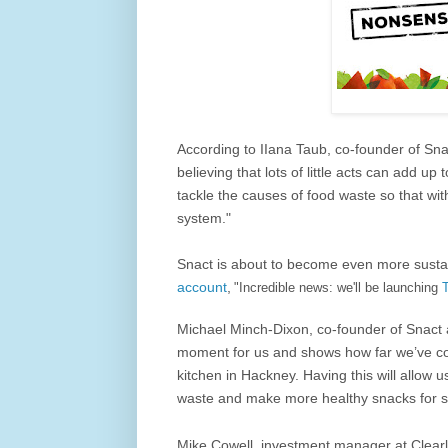
According to
IIana Taub, co-founder of Sna
believing that lots of little acts can add 
tackle the causes of food waste so that wi
system."
Snact is about to become even more sustai
account
,
"
Incredible news: we'll be launching
Michael Minch-Dixon, co-founder of Snact al
moment for us and shows how far we’ve co
kitchen in Hackney. Having this will allow 
waste and make more healthy snacks for sna
Mike Cowell, investment manager at Clear