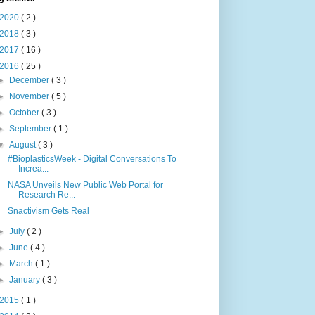
2020
( 2 )
2018
( 3 )
2017
( 16 )
2016
( 25 )
►
December
( 3 )
►
November
( 5 )
►
October
( 3 )
►
September
( 1 )
▼
August
( 3 )
#BioplasticsWeek - Digital Conversations To
Increa...
NASA Unveils New Public Web Portal for
Research Re...
Snactivism Gets Real
►
July
( 2 )
►
June
( 4 )
►
March
( 1 )
►
January
( 3 )
2015
( 1 )