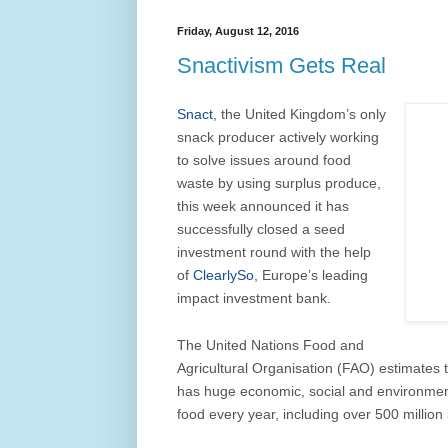
Friday, August 12, 2016
Snactivism Gets Real
Snact
, the United Kingdom’s only
snack producer actively working
to solve issues around food
waste by using surplus produce,
this week announced it has
successfully closed a seed
investment round with the help
of
ClearlySo
, Europe’s leading
impact investment bank.
The United Nations Food and
Agricultural Organisation (FAO) estimates t
has huge economic, social and environmenta
food every year, including over 500 million