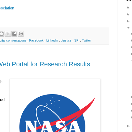
►
sociation
►
►
▼
gital conversations
,
Facebook
,
Linkedin
,
plastics
,
SPI
,
Twiiter
eb Portal for Research Results
ch
ded
►