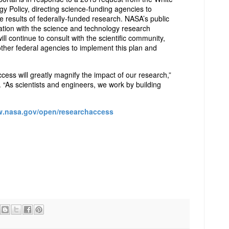
y Policy, directing science-funding agencies to
e results of federally-funded research. NASA’s public
tion with the science and technology research
 continue to consult with the scientific community,
other federal agencies to implement this plan and
cess will greatly magnify the impact of our research,”
. “As scientists and engineers, we work by building
w.nasa.gov/open/researchaccess