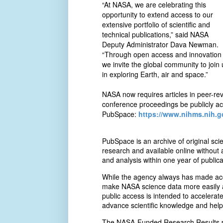
“At NASA, we are celebrating this
opportunity to extend access to our
extensive portfolio of scientific and
technical publications,” said NASA
Deputy Administrator Dava Newman.
“Through open access and innovation
we invite the global community to join 
in exploring Earth, air and space.”
NASA now requires articles in peer-rev
conference proceedings be publicly ac
PubSpace:
https://www.nihms.nih.g
PubSpace is an archive of original sc
research and available online without 
and analysis within one year of publica
While the agency always has made acces
make NASA science data more easily a
public access is intended to accelerat
advance scientific knowledge and help 
The NASA-Funded Research Results por