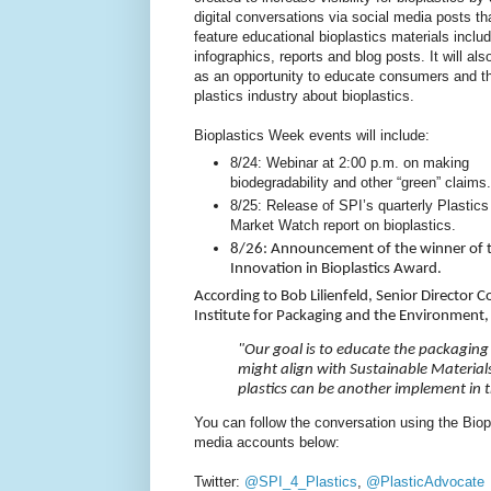
digital conversations via social media posts th
feature educational bioplastics materials inclu
infographics, reports and blog posts. It will als
as an opportunity to educate consumers and t
plastics industry about bioplastics.
Bioplastics Week events will include:
8/24: Webinar at 2:00 p.m. on making
biodegradability and other “green” claims.
8/25: Release of SPI’s quarterly Plastics
Market Watch report on bioplastics.
8/26: Announcement of the winner of 
Innovation in Bioplastics Award.
According to Bob Lilienfeld, Senior Directo
Institute for Packaging and the Environment
"Our goal is to educate the packaging
might align with Sustainable Materia
plastics can be another implement in 
You can follow the conversation using the Bi
media accounts below:
Twitter:
@SPI_4_Plastics
,
@PlasticAdvocate