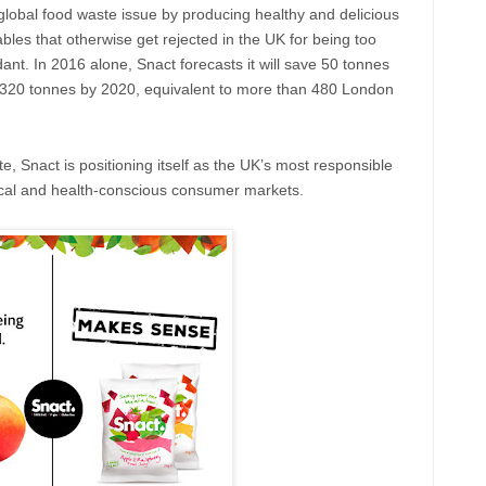
 global food waste issue by producing healthy and delicious
bles that otherwise get rejected in the UK for being too
dant. In 2016 alone, Snact forecasts it will save 50 tonnes
 4,320 tonnes by 2020, equivalent to more than 480 London
e, Snact is positioning itself as the UK’s most responsible
hical and health-conscious consumer markets.