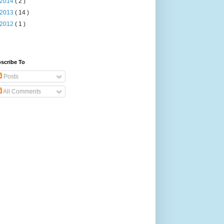
2014
( 2 )
2013
( 14 )
2012
( 1 )
scribe To
Posts
All Comments