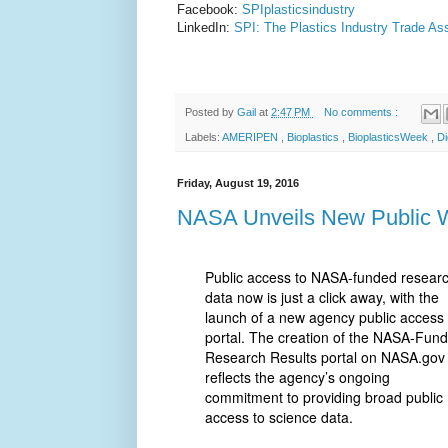
Facebook:
SPIplasticsindustry
LinkedIn:
SPI: The Plastics Industry Trade As
Posted by
Gail
at
2:47 PM
No comments :
Labels:
AMERIPEN
,
Bioplastics
,
BioplasticsWeek
,
Di
Friday, August 19, 2016
NASA Unveils New Public W
Public access to NASA-funded resear
data now is just a click away, with the
launch of a new agency public access
portal. The creation of the NASA-Fun
Research Results portal on NASA.gov
reflects the agency’s ongoing
commitment to providing broad public
access to science data.