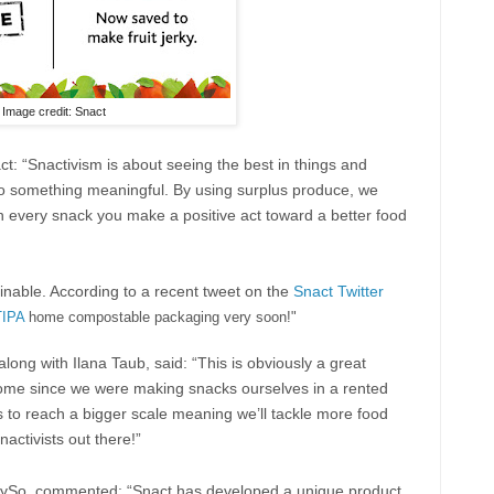
Image credit: Snact
ct: “Snactivism is about seeing the best in things and
up to something meaningful. By using surplus produce, we
th every snack you make a positive act toward a better food
nable. According to a recent tweet on the
Snact Twitter
TIPA
home compostable packaging very soon!"
ong with Ilana Taub, said: “This is obviously a great
me since we were making snacks ourselves in a rented
us to reach a bigger scale meaning we’ll tackle more food
ctivists out there!”
lySo, commented: “Snact has developed a unique product,