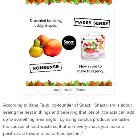
Image credit: Snact
According to
IIana Taub, co-founder of Snact: “Snactivism is about
seeing the best in things and believing that lots of little acts can add
up to something meaningful. By using surplus produce, we tackle
the causes of food waste so that with every snack you make a
positive act toward a better food system."