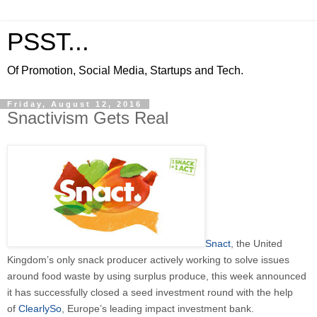
PSST...
Of Promotion, Social Media, Startups and Tech.
Friday, August 12, 2016
Snactivism Gets Real
Snact
, the United
Kingdom’s only snack producer actively working to solve issues
around food waste by using surplus produce, this week announced
it has successfully closed a seed investment round with the help
of
ClearlySo
, Europe’s leading impact investment bank.