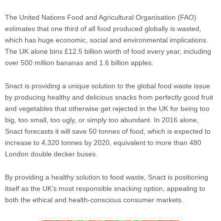
The United Nations Food and Agricultural Organisation (FAO)
estimates that one third of all food produced globally is wasted,
which has huge economic, social and environmental implications.
The UK alone bins £12.5 billion worth of food every year, including
over 500 million bananas and 1.6 billion apples.
Snact is providing a unique solution to the global food waste issue
by producing healthy and delicious snacks from perfectly good fruit
and vegetables that otherwise get rejected in the UK for being too
big, too small, too ugly, or simply too abundant. In 2016 alone,
Snact forecasts it will save 50 tonnes of food, which is expected to
increase to 4,320 tonnes by 2020, equivalent to more than 480
London double decker buses.
By providing a healthy solution to food waste, Snact is positioning
itself as the UK’s most responsible snacking option, appealing to
both the ethical and health-conscious consumer markets.