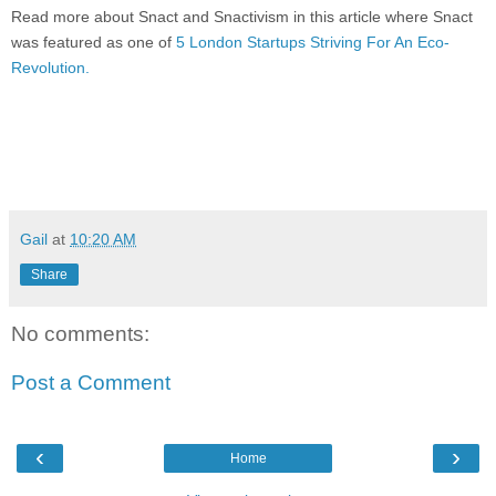
Read more about Snact and Snactivism in this article where Snact
was featured as one of
5 London Startups Striving For An Eco-
Revolution.
Gail
at
10:20 AM
Share
No comments:
Post a Comment
‹
›
Home