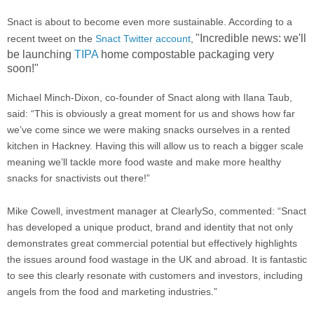
Snact is about to become even more sustainable. According to a
"
Incredible news: we'll
recent tweet on the
Snact Twitter account
,
be launching
TIPA
home compostable packaging very
soon!"
Michael Minch-Dixon, co-founder of Snact along with Ilana Taub,
said: “This is obviously a great moment for us and shows how far
we’ve come since we were making snacks ourselves in a rented
kitchen in Hackney. Having this will allow us to reach a bigger scale
meaning we’ll tackle more food waste and make more healthy
snacks for snactivists out there!”
Mike Cowell, investment manager at ClearlySo, commented: “Snact
has developed a unique product, brand and identity that not only
demonstrates great commercial potential but effectively highlights
the issues around food wastage in the UK and abroad. It is fantastic
to see this clearly resonate with customers and investors, including
angels from the food and marketing industries.”