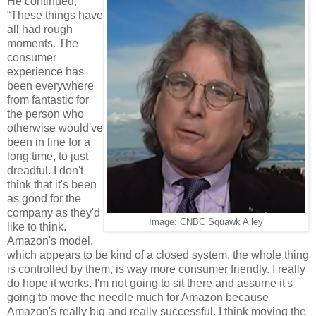
He continued,
“These things have
all had rough
moments. The
consumer
experience has
been everywhere
from fantastic for
the person who
otherwise would've
been in line for a
long time, to just
dreadful. I don't
think that it's been
as good for the
company as they'd
Image: CNBC Squawk Alley
like to think.
Amazon's model,
which appears to be kind of a closed system, the whole thing
is controlled by them, is way more consumer friendly. I really
do hope it works. I'm not going to sit there and assume it's
going to move the needle much for Amazon because
Amazon's really big and really successful. I think moving the