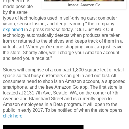
experience is
Image: Amazon Go
made possible
by the same
types of technologies used in self-driving cars: computer
vision, sensor fusion, and deep learning," the company
explained
in a press release today. "Our Just Walk Out
technology automatically detects when products are taken
from or returned to the shelves and keeps track of them in a
virtual cart. When you're done shopping, you can just leave
the store. Shortly after, we’ll charge your Amazon account
and send you a receipt.”
Stores will comprise of a compact 1,800 square feet of retail
space so that busy customers can get in and out fast. All
consumers need to shop is an Amazon account, a supported
smartphone, and the free Amazon Go app. The first store is
located at 2131 7th Ave, Seattle, WA, on the corner of 7th
Avenue and Blanchard Street and is currently open to
Amazon employees in a Beta program. It will open to the
public in early 2017. To be notified of when the store opens,
click here
.