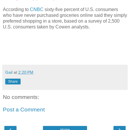
According to
CNBC
sixty-five percent of U.S. consumers
who have never purchased groceries online said they simply
preferred shopping in a store, based on a survey of 2,500
U.S. consumers taken by Cowen analysts.
Gail
at
2:20 PM
Share
No comments:
Post a Comment
‹
›
Home