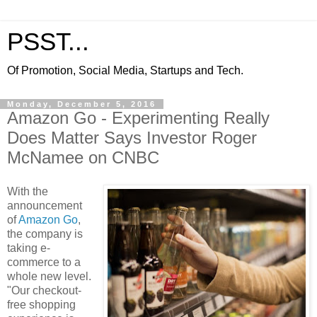
PSST...
Of Promotion, Social Media, Startups and Tech.
Monday, December 5, 2016
Amazon Go - Experimenting Really
Does Matter Says Investor Roger
McNamee on CNBC
With the
announcement
of
Amazon Go
,
the company is
taking e-
commerce to a
whole new level.
"Our checkout-
free shopping