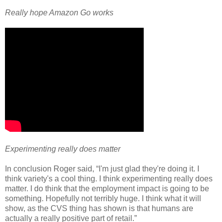
Really hope Amazon Go works
Experimenting really does matter
In conclusion Roger said, “I'm just glad they're doing it. I
think variety's a cool thing. I think experimenting really does
matter. I do think that the employment impact is going to be
something. Hopefully not terribly huge. I think what it will
show, as the CVS thing has shown is that humans are
actually a really positive part of retail.”