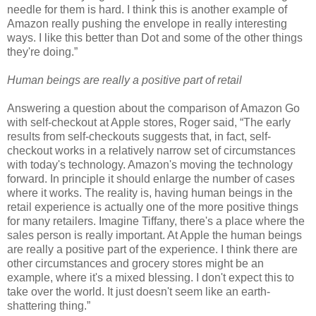
needle for them is hard. I think this is another example of
Amazon really pushing the envelope in really interesting
ways. I like this better than Dot and some of the other things
they're doing.”
Human beings are really a positive part of retail
Answering a question about the comparison of Amazon Go
with self-checkout at Apple stores, Roger said, “The early
results from self-checkouts suggests that, in fact, self-
checkout works in a relatively narrow set of circumstances
with today's technology. Amazon's moving the technology
forward. In principle it should enlarge the number of cases
where it works. The reality is, having human beings in the
retail experience is actually one of the more positive things
for many retailers. Imagine Tiffany, there's a place where the
sales person is really important. At Apple the human beings
are really a positive part of the experience. I think there are
other circumstances and grocery stores might be an
example, where it's a mixed blessing. I don't expect this to
take over the world. It just doesn't seem like an earth-
shattering thing.”