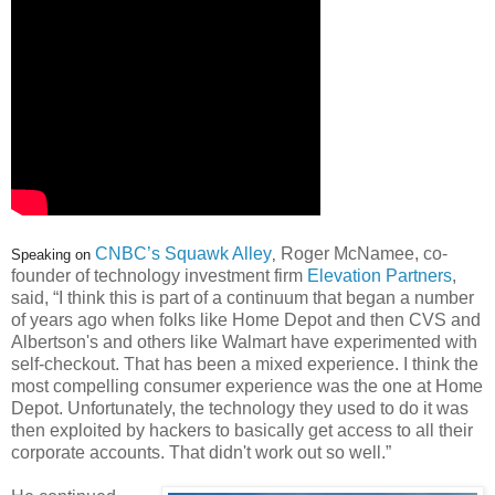
CNBC’s Squawk Alley
Roger McNamee, co-
Speaking on
,
founder of technology investment firm
Elevation Partners
,
said, “I think this is part of a continuum that began a number
of years ago when folks like Home Depot and then CVS and
Albertson's and others like Walmart have experimented with
self-checkout. That has been a mixed experience. I think the
most compelling consumer experience was the one at Home
Depot. Unfortunately, the technology they used to do it was
then exploited by hackers to basically get access to all their
corporate accounts. That didn't work out so well.”